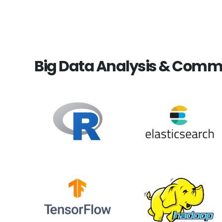
Big Data Analysis & Comm