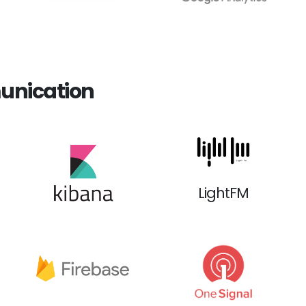
unication
LightFM