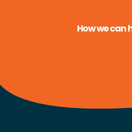
How we can he