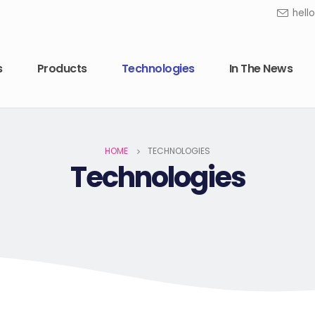
hell
s
Products
Technologies
In The News
HOME
TECHNOLOGIES
Technologies