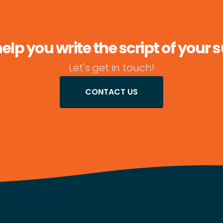
lp you write the script of your 
Let's get in touch!
CONTACT US