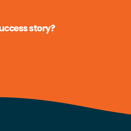
success story?