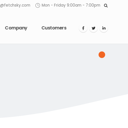
o@fetchsky.com
Mon - Friday 9:00am - 7:00pm
Company
Customers