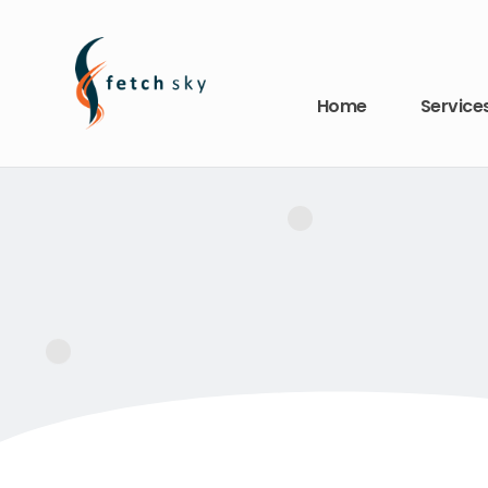
Home
Service