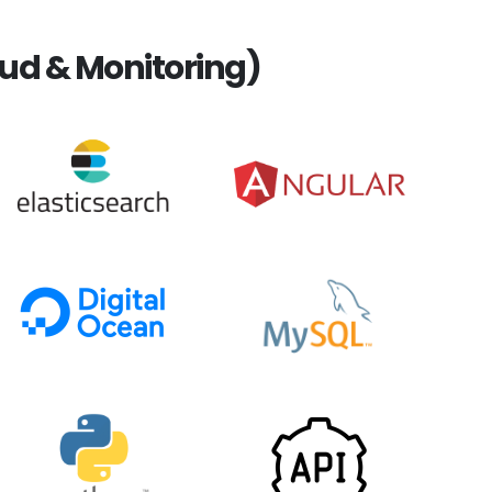
ud & Monitoring)