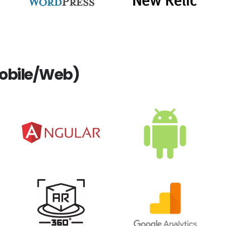
obile/Web)