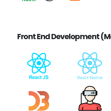
Front End Development (M