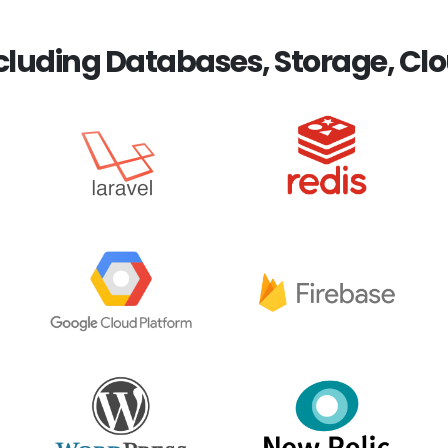
luding Databases, Storage, Clo