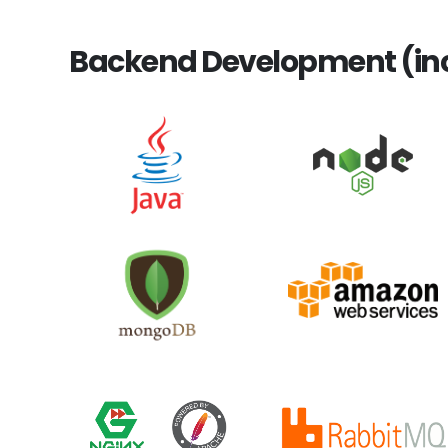
Backend Development (inc