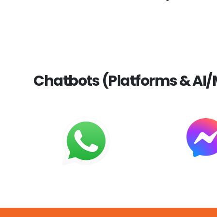
Chatbots (Platforms & AI/