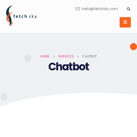
hello@fetchsky.com
HOME
SERVICES
CHATBOT
Chatbot