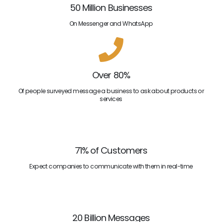
50 Million Businesses
On Messenger and WhatsApp
Over 80%
Of people surveyed message a business to ask about products or
services
71% of Customers
Expect companies to communicate with them in real-time
20 Billion Messages