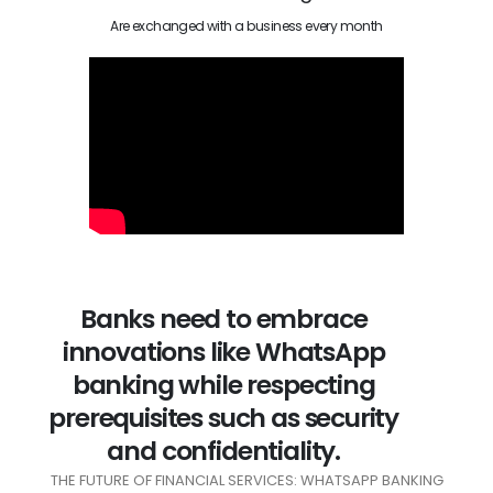
Are exchanged with a business every month
Banks need to embrace
innovations like WhatsApp
banking while respecting
prerequisites such as security
and confidentiality.
THE FUTURE OF FINANCIAL SERVICES: WHATSAPP BANKING