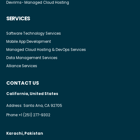
Devrims- Managed Cloud Hosting
SERVICES
Software Technology Services
Mobile App Development
Managed Cloud Hosting & DevOps Services
Data Management Services
Alliance Services
CONTACT US
California, United States
Address: Santa Ana, CA 92705
Phone:
+1 (251) 277-9302
Karachi, Pakistan