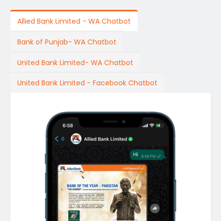
Allied Bank Limited - WA Chatbot
Bank of Punjab- WA Chatbot
United Bank Limited- WA Chatbot
United Bank Limited - Facebook Chatbot