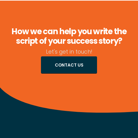
How we can help you write the
script of your success story?
Let's get in touch!
CONTACT US