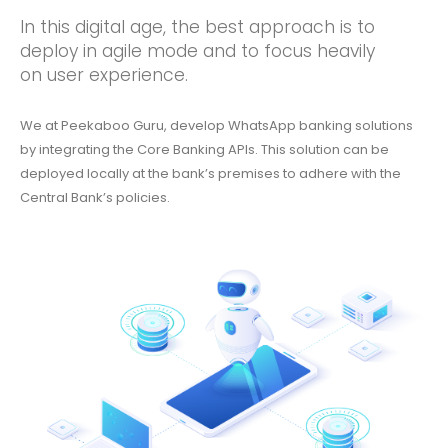
In this digital age, the best approach is to
deploy in agile mode and to focus heavily
on user experience.
We at Peekaboo Guru, develop WhatsApp banking solutions
by integrating the Core Banking APIs. This solution can be
deployed locally at the bank’s premises to adhere with the
Central Bank’s policies.