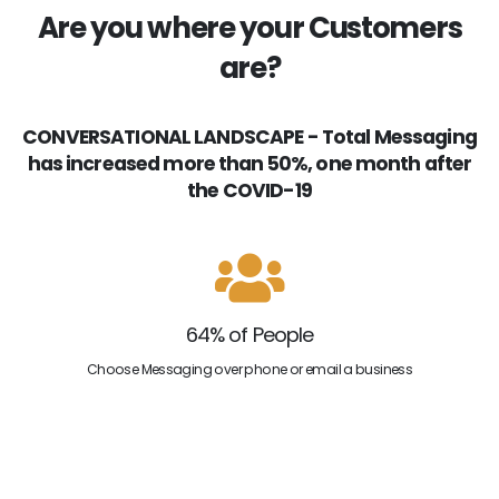
Are you where your Customers
are?
CONVERSATIONAL LANDSCAPE - Total Messaging
has increased more than 50%, one month after
the COVID-19
64% of People
Choose Messaging over phone or email a business