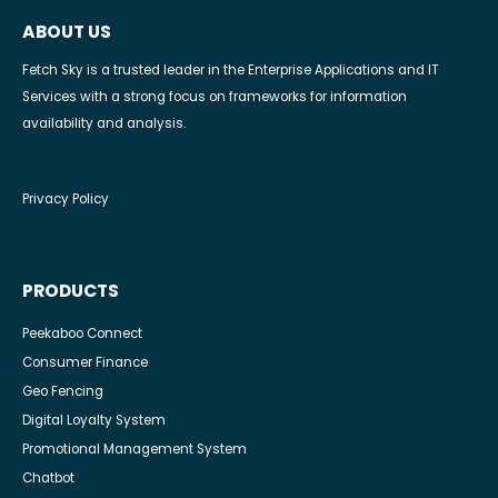
ABOUT US
Fetch Sky is a trusted leader in the Enterprise Applications and IT
Services with a strong focus on frameworks for information
availability and analysis.
Privacy Policy
PRODUCTS
Peekaboo Connect
Consumer Finance
Geo Fencing
Digital Loyalty System
Promotional Management System
Chatbot