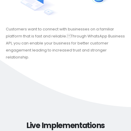
Customers want to connect with businesses on a familiar
platform that is fast and reliable. Through WhatsApp Business
API, you can enable your business for better customer
engagement leading to increased trust and stronger
relationship.
Live Implementations