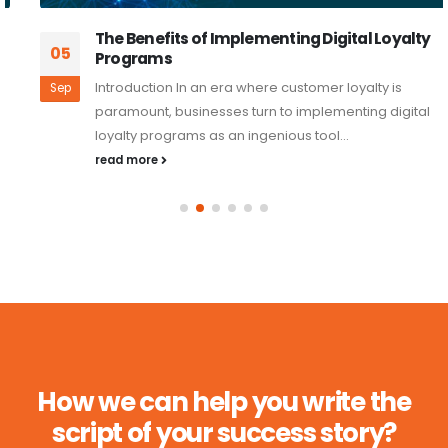
The Benefits of Implementing Digital Loyalty
05
Programs
Introduction In an era where customer loyalty is
Sep
paramount, businesses turn to implementing digital
loyalty programs as an ingenious tool...
read more
How we can help you write the
script of your success story?