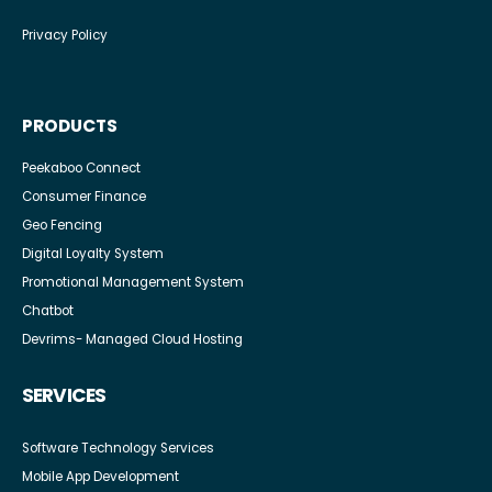
Privacy Policy
PRODUCTS
Peekaboo Connect
Consumer Finance
Geo Fencing
Digital Loyalty System
Promotional Management System
Chatbot
Devrims- Managed Cloud Hosting
SERVICES
Software Technology Services
Mobile App Development