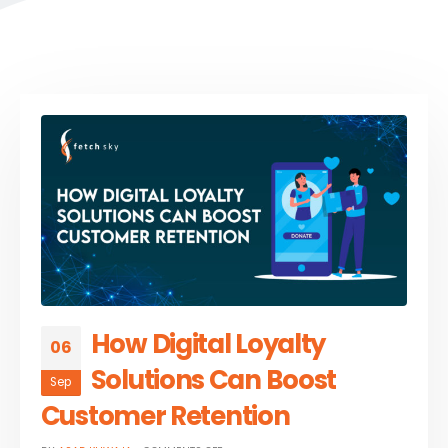
How Digital Loyalty
06
Solutions Can Boost
Sep
Customer Retention