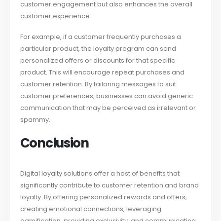
customer engagement but also enhances the overall
customer experience.
For example, if a customer frequently purchases a
particular product, the loyalty program can send
personalized offers or discounts for that specific
product. This will encourage repeat purchases and
customer retention. By tailoring messages to suit
customer preferences, businesses can avoid generic
communication that may be perceived as irrelevant or
spammy.
Conclusion
Digital loyalty solutions offer a host of benefits that
significantly contribute to customer retention and brand
loyalty. By offering personalized rewards and offers,
creating emotional connections, leveraging
gamification, providing exclusivity, and communicating