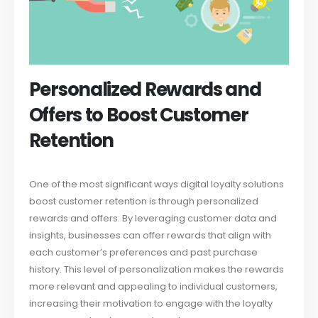
Personalized Rewards and
Offers to Boost Customer
Retention
One of the most significant ways digital loyalty solutions
boost customer retention is through personalized
rewards and offers. By leveraging customer data and
insights, businesses can offer rewards that align with
each customer’s preferences and past purchase
history. This level of personalization makes the rewards
more relevant and appealing to individual customers,
increasing their motivation to engage with the loyalty