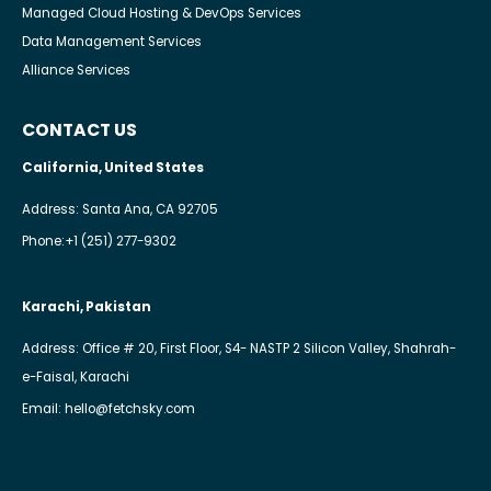
Managed Cloud Hosting & DevOps Services
Data Management Services
Alliance Services
CONTACT US
California, United States
Address: Santa Ana, CA 92705
Phone:
+1 (251) 277-9302
Karachi, Pakistan
Address: Office # 20, First Floor, S4- NASTP 2 Silicon Valley, Shahrah-
e-Faisal, Karachi
Email:
hello@fetchsky.com