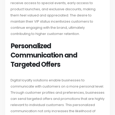
receive access to special events, early access to
product launches, and exclusive discounts, making
them feel valued and appreciated. The desire to
maintain their VIP status incentivizes customers to
continue engaging with the brand, ultimately
contributing to higher customer retention.
Personalized
Communication and
Targeted Offers
Digital loyalty solutions enable businesses to
communicate with customers on a more personal level.
Through customer profiles and preferences, businesses
can send targeted offers and promotions that are highly
relevant to individual customers. This personalized
communication not only increases the likelihood of