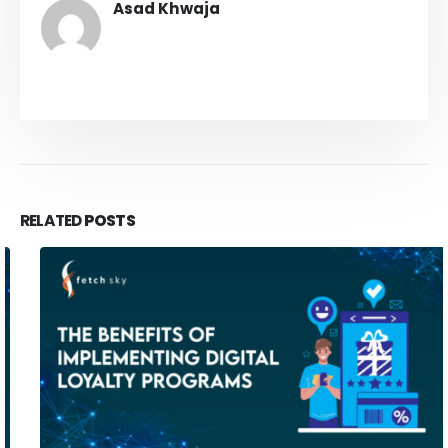
Asad Khwaja
RELATED
POSTS