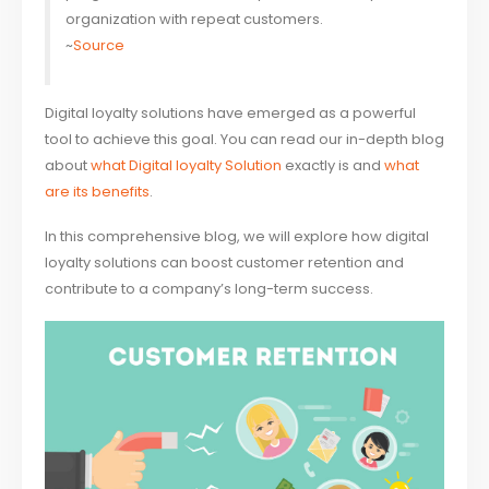
organization with repeat customers.
~
Source
Digital loyalty solutions have emerged as a powerful
tool to achieve this goal. You can read our in-depth blog
about
what Digital loyalty Solution
exactly is and
what
are its benefits
.
In this comprehensive blog, we will explore how digital
loyalty solutions can boost customer retention and
contribute to a company’s long-term success.