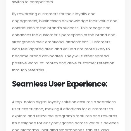
switch to competitors.
By rewarding customers for their loyalty and
engagement, businesses acknowledge their value and
contribution to the brand’s success. This recognition
enhances the customer’s perception of the brand and
strengthens their emotional attachment. Customers
who feel appreciated and valued are more likely to
become brand advocates. They will further spread
positive word-of-mouth and drive customer retention
through referrals.
Seamless User Experience:
A top-notch digital loyalty solution ensures a seamless
user experience, making it effortless for customers to
explore and utilize the program’s features and rewards.
It’s designed for easy navigation across various devices
and platforms, including smartphones, tablets, and