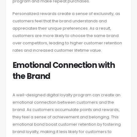
program and make repeat purchases.
Personalized rewards create a sense of exclusivity, as
customers feel that the brand understands and
appreciates their unique preferences. As a result,
customers are more likely to choose the same brand
over competitors, leading to higher customer retention
rates and increased customer lifetime value.
Emotional Connection with
the Brand
A well-designed digital loyalty program can create an
emotional connection between customers and the
brand. As customers accumulate points and rewards,
they feel a sense of achievement and belonging. This
emotional bond boost customer retention by fostering
brand loyalty, making it less likely for customers to