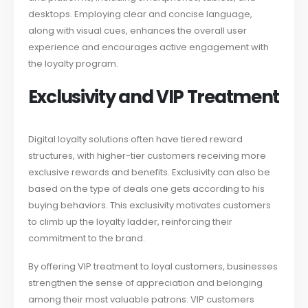
desktops. Employing clear and concise language,
along with visual cues, enhances the overall user
experience and encourages active engagement with
the loyalty program.
Exclusivity and VIP Treatment
Digital loyalty solutions often have tiered reward
structures, with higher-tier customers receiving more
exclusive rewards and benefits. Exclusivity can also be
based on the type of deals one gets according to his
buying behaviors. This exclusivity motivates customers
to climb up the loyalty ladder, reinforcing their
commitment to the brand.
By offering VIP treatment to loyal customers, businesses
strengthen the sense of appreciation and belonging
among their most valuable patrons. VIP customers