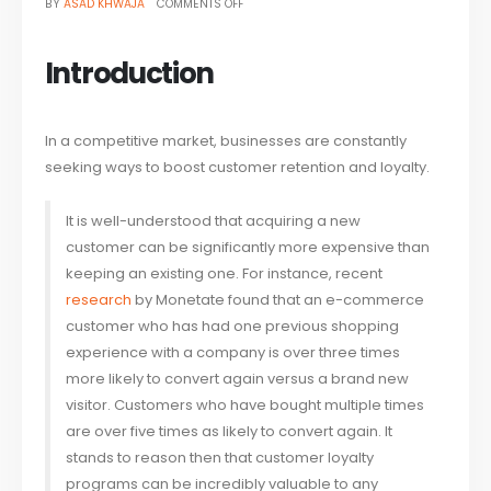
ON
BY
ASAD KHWAJA
COMMENTS OFF
HOW
DIGITAL
LOYALTY
SOLUTIONS
CAN
Introduction
BOOST
CUSTOMER
RETENTION
In a competitive market, businesses are constantly
seeking ways to boost customer retention and loyalty.
It is well-understood that acquiring a new
customer can be significantly more expensive than
keeping an existing one. For instance, recent
research
by Monetate found that an e-commerce
customer who has had one previous shopping
experience with a company is over three times
more likely to convert again versus a brand new
visitor. Customers who have bought multiple times
are over five times as likely to convert again. It
stands to reason then that customer loyalty
programs can be incredibly valuable to any