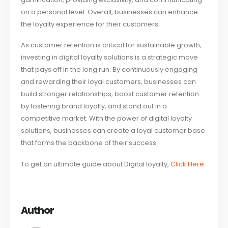
on a personal level. Overall, businesses can enhance
the loyalty experience for their customers.
As customer retention is critical for sustainable growth,
investing in digital loyalty solutions is a strategic move
that pays off in the long run. By continuously engaging
and rewarding their loyal customers, businesses can
build stronger relationships, boost customer retention
by fostering brand loyalty, and stand out in a
competitive market. With the power of digital loyalty
solutions, businesses can create a loyal customer base
that forms the backbone of their success.
To get an ultimate guide about Digital loyalty,
Click Here
.
Author