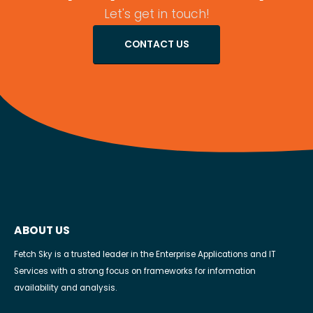
Let's get in touch!
CONTACT US
ABOUT US
Fetch Sky is a trusted leader in the Enterprise Applications and IT
Services with a strong focus on frameworks for information
availability and analysis.