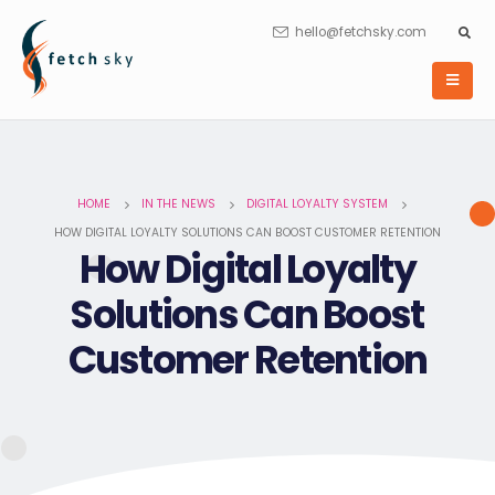
hello@fetchsky.com
HOME
IN THE NEWS
DIGITAL LOYALTY SYSTEM
HOW DIGITAL LOYALTY SOLUTIONS CAN BOOST CUSTOMER RETENTION
How Digital Loyalty
Solutions Can Boost
Customer Retention